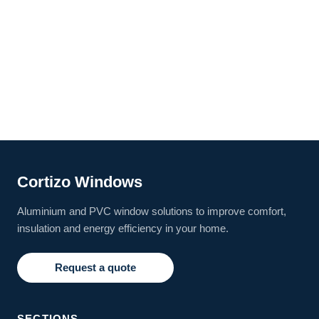
Cortizo Windows
Aluminium and PVC window solutions to improve comfort,
insulation and energy efficiency in your home.
Request a quote
SECTIONS