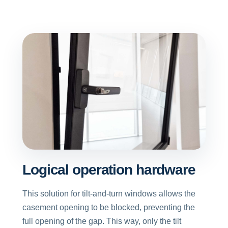
Logical operation hardware
This solution for tilt-and-turn windows allows the
casement opening to be blocked, preventing the
full opening of the gap. This way, only the tilt