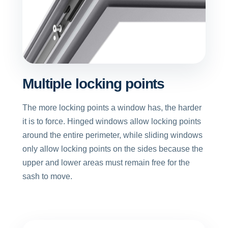
Multiple locking points
The more locking points a window has, the harder
it is to force. Hinged windows allow locking points
around the entire perimeter, while sliding windows
only allow locking points on the sides because the
upper and lower areas must remain free for the
sash to move.