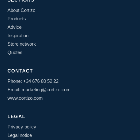
About Cortizo
Products
Advice
Inspiration
Store network
Quotes
CONTACT
Phone: +34 676 80 52 22
Email: marketing@cortizo.com
www.cortizo.com
LEGAL
Privacy policy
Legal notice