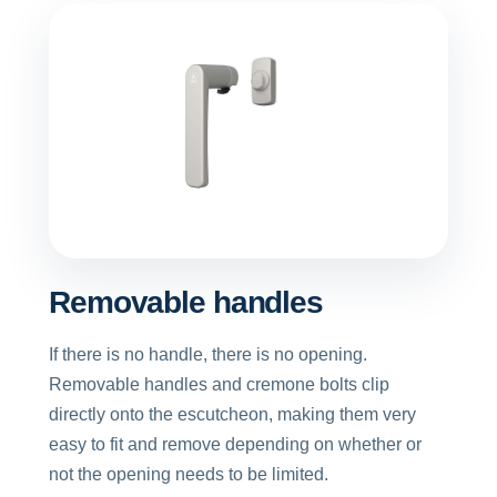
Removable handles
If there is no handle, there is no opening.
Removable handles and cremone bolts clip
directly onto the escutcheon, making them very
easy to fit and remove depending on whether or
not the opening needs to be limited.