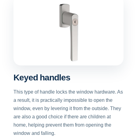
Keyed handles
This type of handle locks the window hardware. As
a result, it is practically impossible to open the
window, even by levering it from the outside. They
are also a good choice if there are children at
home, helping prevent them from opening the
window and falling.