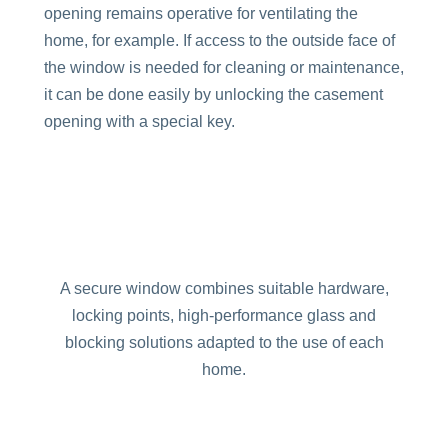
opening remains operative for ventilating the
home, for example. If access to the outside face of
the window is needed for cleaning or maintenance,
it can be done easily by unlocking the casement
opening with a special key.
A secure window combines suitable hardware,
locking points, high-performance glass and
blocking solutions adapted to the use of each
home.