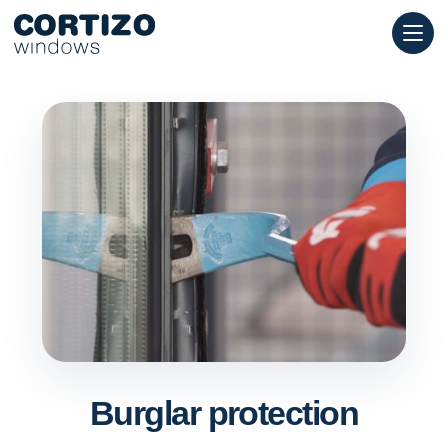
Cortizo Windows is a specialist network for aluminium and PVC 
Products
Advice
Store network
Quote
Burglar protection