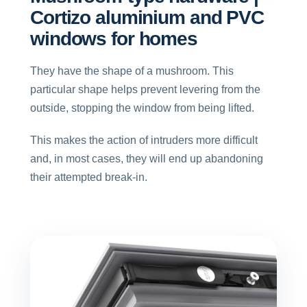
Cortizo aluminium and PVC
windows for homes
They have the shape of a mushroom. This
particular shape helps prevent levering from the
outside, stopping the window from being lifted.
This makes the action of intruders more difficult
and, in most cases, they will end up abandoning
their attempted break-in.