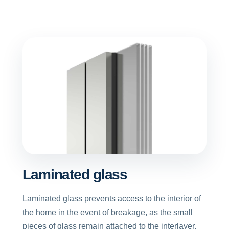
Laminated glass
Laminated glass prevents access to the interior of
the home in the event of breakage, as the small
pieces of glass remain attached to the interlayer.