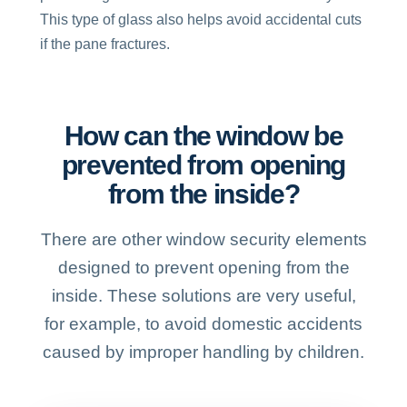
This type of glass also helps avoid accidental cuts
if the pane fractures.
How can the window be
prevented from opening
from the inside?
There are other window security elements
designed to prevent opening from the
inside. These solutions are very useful,
for example, to avoid domestic accidents
caused by improper handling by children.