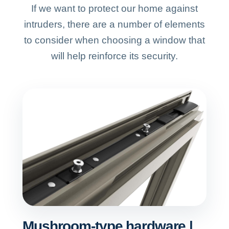
If we want to protect our home against
intruders, there are a number of elements
to consider when choosing a window that
will help reinforce its security.
Mushroom-type hardware |