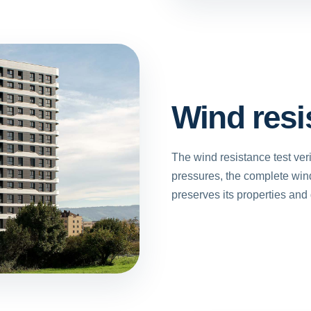
Wind resi
The wind resistance test veri
pressures, the complete win
preserves its properties and