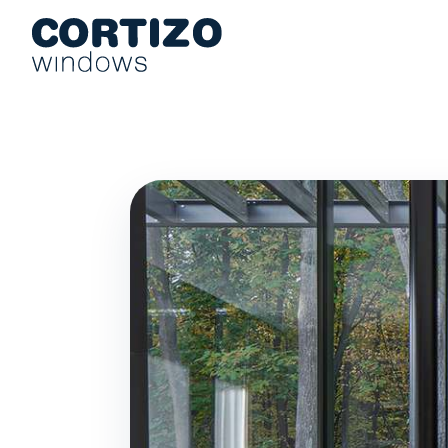
Cortizo Windows is a specialist network for aluminium and PVC 
Products
Advice
Store network
Quote