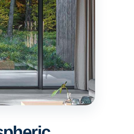
spheric