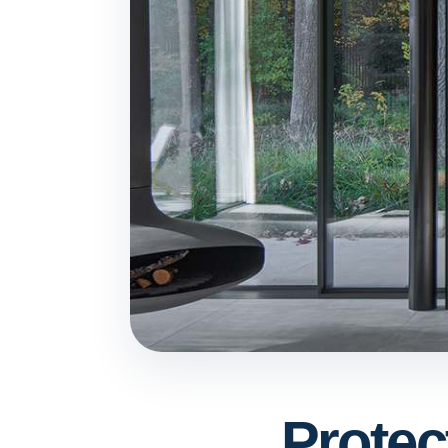
Protec