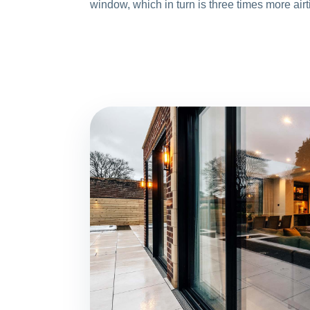
window, which in turn is three times more airt