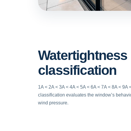
Watertightness
classification
1A < 2A < 3A < 4A < 5A < 6A < 7A < 8A < 9A <
classification evaluates the window’s behavio
wind pressure.