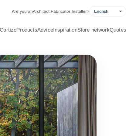
alculator, quote request forms and a store locator.
Are you an
Architect
,
Fabricator
,
Installer
?
Cortizo
Products
Advice
Inspiration
Store network
Quotes