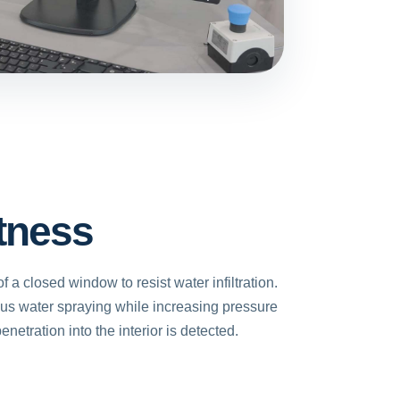
tness
of a closed window to resist water infiltration.
ous water spraying while increasing pressure
enetration into the interior is detected.