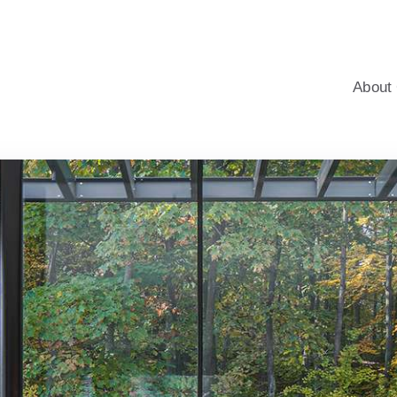
windows for homes, with professional advice, an energy-saving c
About 