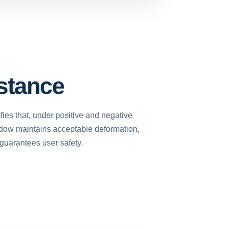
stance
fies that, under positive and negative
dow maintains acceptable deformation,
 guarantees user safety.