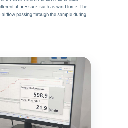
fferential pressure, such as wind force. The
e airflow passing through the sample during