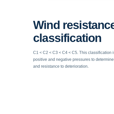
Wind resistanc
classification
C1 < C2 < C3 < C4 < C5. This classification 
positive and negative pressures to determine r
and resistance to deterioration.