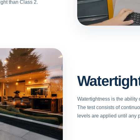
ight than Class 2.
Watertigh
Watertightness is the ability 
The test consists of continu
levels are applied until any p