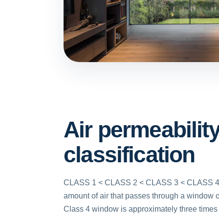
Air permeabilit
classification
CLASS 1 < CLASS 2 < CLASS 3 < CLASS 4.
amount of air that passes through a window o
Class 4 window is approximately three times 