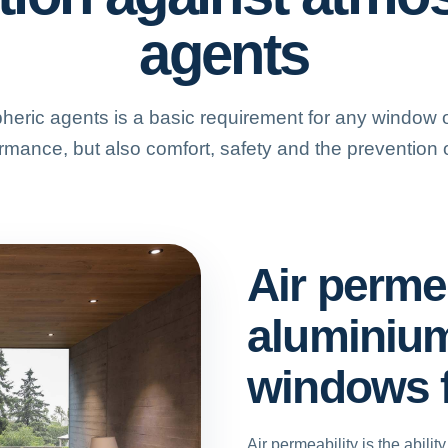
agents
heric agents is a basic requirement for any window or
rmance, but also comfort, safety and the prevention o
Air permea
aluminiu
windows 
Air permeability is the abilit