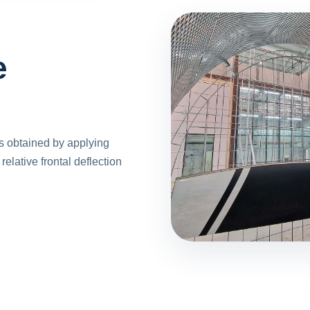
e
is obtained by applying
elative frontal deflection