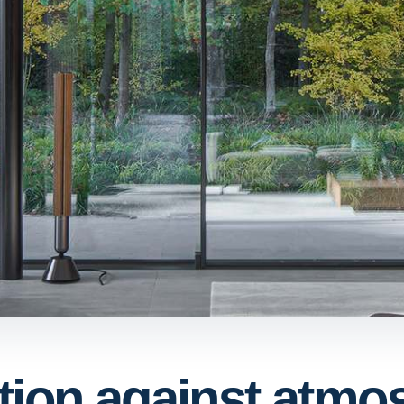
tion against atmo