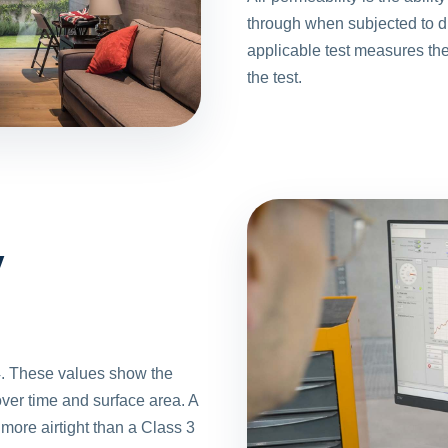
through when subjected to di
applicable test measures th
the test.
y
 These values show the
ver time and surface area. A
more airtight than a Class 3