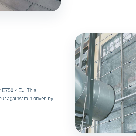
 E750 < E... This
ur against rain driven by