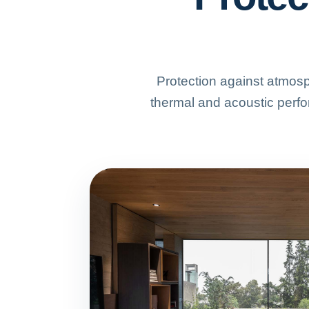
Protection against atmosp
thermal and acoustic perfo