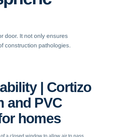
 door. It not only ensures
f construction pathologies.
bility | Cortizo
m and PVC
for homes
y of a closed window to allow air to pass