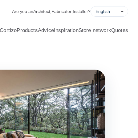
alculator, quote request forms and a store locator.
Are you an
Architect
,
Fabricator
,
Installer
?
Cortizo
Products
Advice
Inspiration
Store network
Quotes