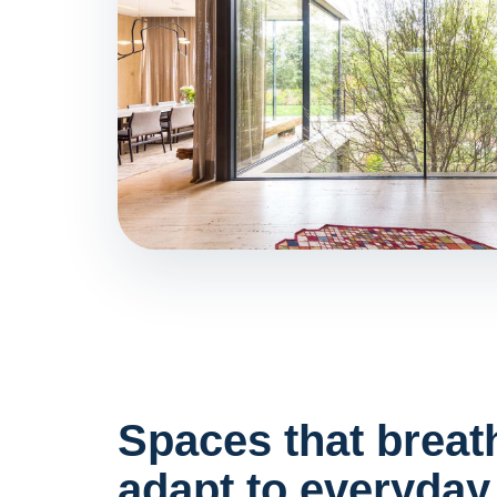
Spaces that breat
adapt to everyday 