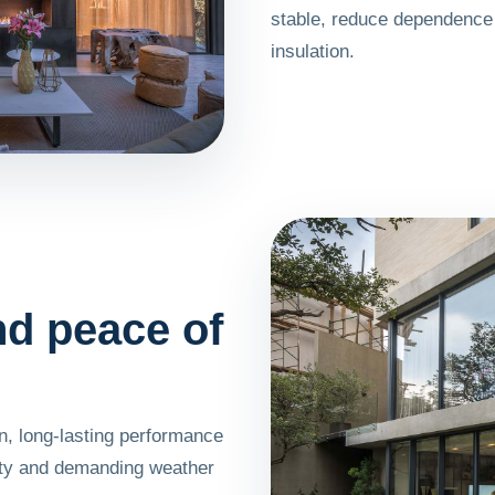
stable, reduce dependence 
insulation.
and peace of
, long-lasting performance
ity and demanding weather