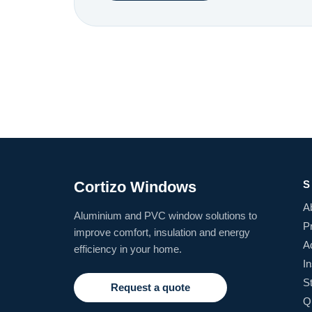
Cortizo Windows
S
A
Aluminium and PVC window solutions to
P
improve comfort, insulation and energy
A
efficiency in your home.
In
S
Request a quote
Q