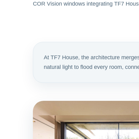
COR Vision windows integrating TF7 Hous
At TF7 House, the architecture merge
natural light to flood every room, con