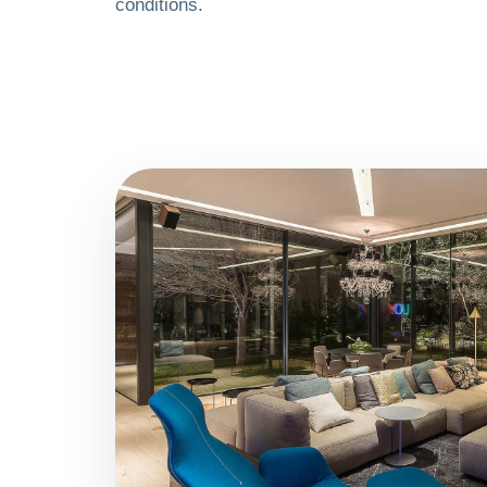
conditions.