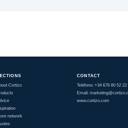
ECTIONS
CONTACT
bout Cortizo
Teléfono: +34 676 80 52 22
roducts
Email: marketing@cortizo
dvice
www.cortizo.com
spiration
tore network
uotes