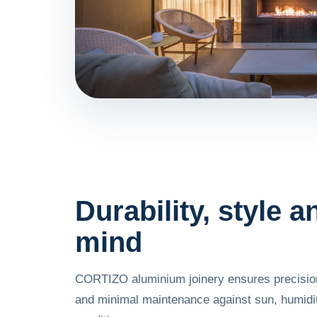
Durability, style 
mind
CORTIZO aluminium joinery ensures precision
and minimal maintenance against sun, humid