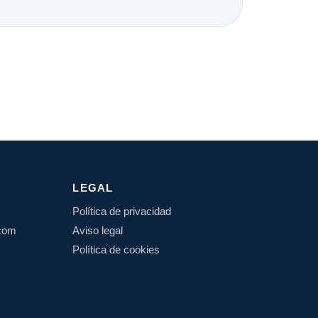
LEGAL
Política de privacidad
.com
Aviso legal
Política de cookies