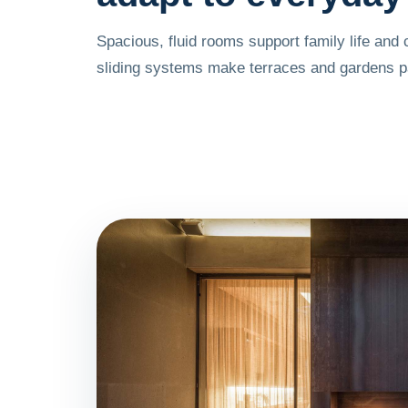
Spacious, fluid rooms support family life and 
sliding systems make terraces and gardens par