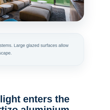
stems. Large glazed surfaces allow
dscape.
ight enters the
tizo aluminium