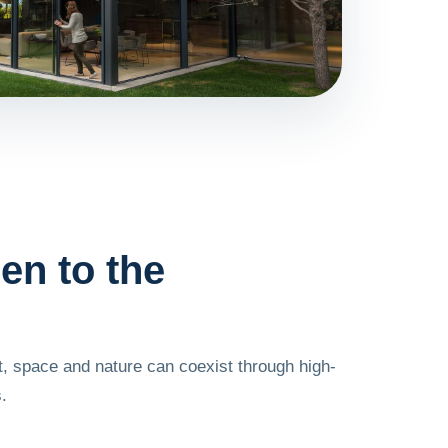
en to the
, space and nature can coexist through high-
.