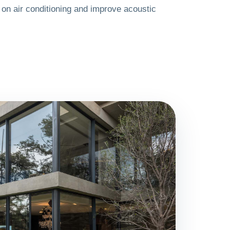
on air conditioning and improve acoustic