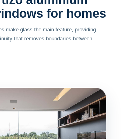
indows for homes
les make glass the main feature, providing
tinuity that removes boundaries between