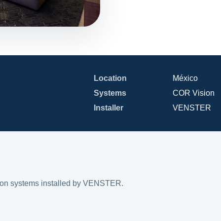
Location
México
Systems
COR Vision
Installer
VENSTER
on systems installed by VENSTER.