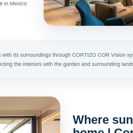
e in Mexico
s with its surroundings through CORTIZO COR Vision sy
necting the interiors with the garden and surrounding lan
Where sunl
home | Cor