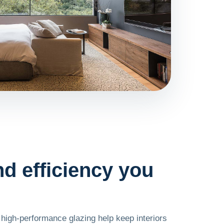
d efficiency you
 high-performance glazing help keep interiors