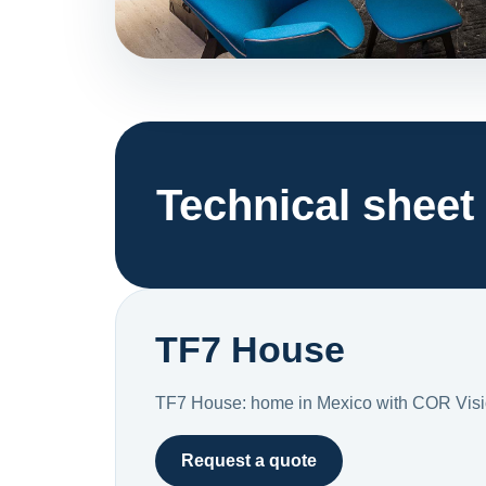
Technical sheet
TF7 House
TF7 House: home in Mexico with COR Visi
Request a quote