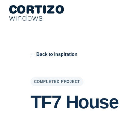
Cortizo Windows is a specialist network for aluminium and PVC 
Products
Advice
Store network
Quote
← Back to inspiration
COMPLETED PROJECT
TF7 House