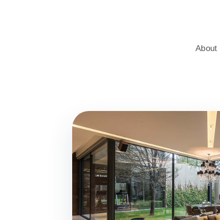
windows for homes, with professional advice, an energy-saving c
About 