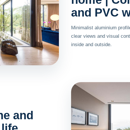
and PVC w
Minimalist aluminium profi
clear views and visual con
inside and outside.
he and
life