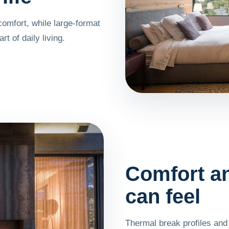
comfort, while large-format
t of daily living.
Comfort an
can feel
Thermal break profiles and