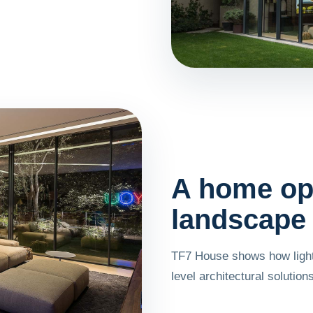
A home op
landscape
TF7 House shows how light
level architectural solutions