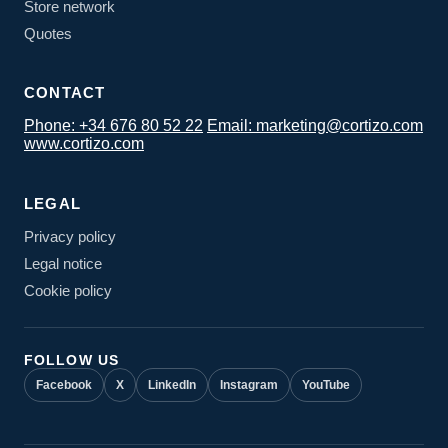
Store network
Quotes
CONTACT
Phone: +34 676 80 52 22
Email: marketing@cortizo.com
www.cortizo.com
LEGAL
Privacy policy
Legal notice
Cookie policy
FOLLOW US
Facebook
X
LinkedIn
Instagram
YouTube