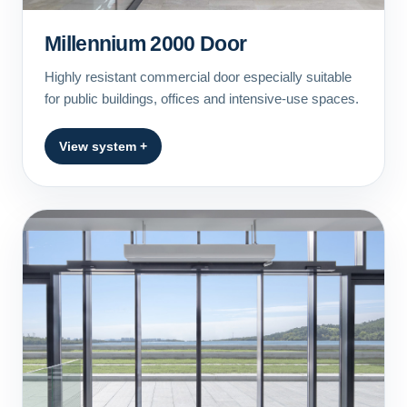
Millennium 2000 Door
Highly resistant commercial door especially suitable
for public buildings, offices and intensive-use spaces.
View system +