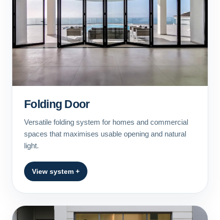
Folding Door
Versatile folding system for homes and commercial
spaces that maximises usable opening and natural
light.
View system +