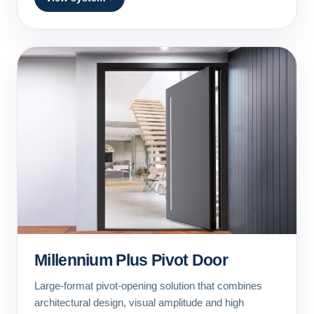
Millennium Plus Pivot Door
Large-format pivot-opening solution that combines
architectural design, visual amplitude and high