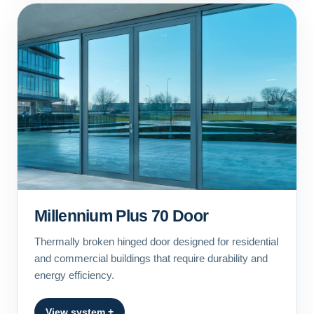
Millennium Plus 70 Door
Thermally broken hinged door designed for residential
and commercial buildings that require durability and
energy efficiency.
View system +