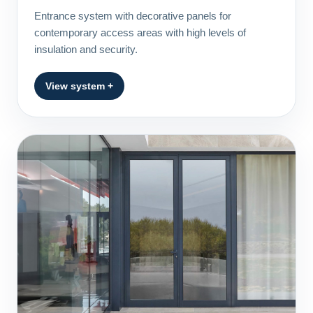
Entrance system with decorative panels for
contemporary access areas with high levels of
insulation and security.
View system +