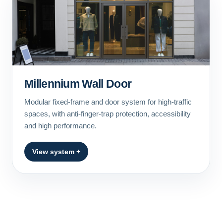
Millennium Wall Door
Modular fixed-frame and door system for high-traffic
spaces, with anti-finger-trap protection, accessibility
and high performance.
View system +