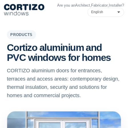
Are you an
Architect
,
Fabricator
,
Installer
?
Cortizo Windows is a specialist network for aluminium and PVC 
Products
Advice
Store network
Quote
Cortizo aluminium doors
PRODUCTS
Cortizo aluminium and
PVC windows for homes
CORTIZO aluminium doors for entrances,
terraces and access areas: contemporary design,
thermal insulation, security and solutions for
homes and commercial projects.