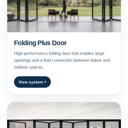
Folding Plus Door
High-performance folding door that enables large
openings and a fluid connection between indoor and
outdoor spaces.
View system +