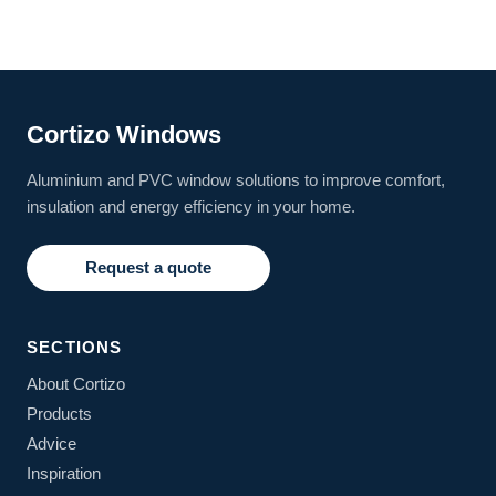
Cortizo Windows
Aluminium and PVC window solutions to improve comfort,
insulation and energy efficiency in your home.
Request a quote
SECTIONS
About Cortizo
Products
Advice
Inspiration