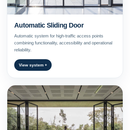
Automatic Sliding Door
Automatic system for high-traffic access points
combining functionality, accessibility and operational
reliability.
View system +