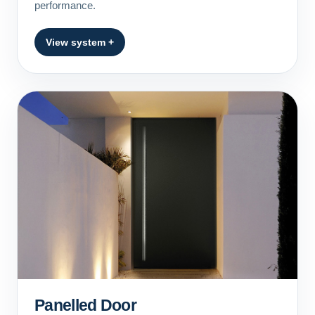
performance.
View system +
Panelled Door