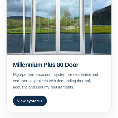
Millennium Plus 80 Door
High-performance door system for residential and
commercial projects with demanding thermal,
acoustic and security requirements.
View system +