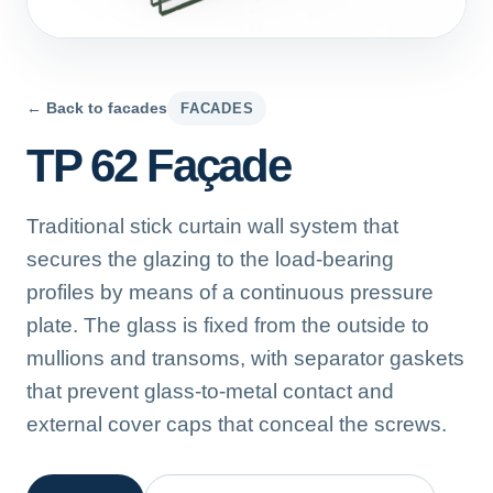
← Back to facades
FACADES
TP 62 Façade
Traditional stick curtain wall system that
secures the glazing to the load-bearing
profiles by means of a continuous pressure
plate. The glass is fixed from the outside to
mullions and transoms, with separator gaskets
that prevent glass-to-metal contact and
external cover caps that conceal the screws.