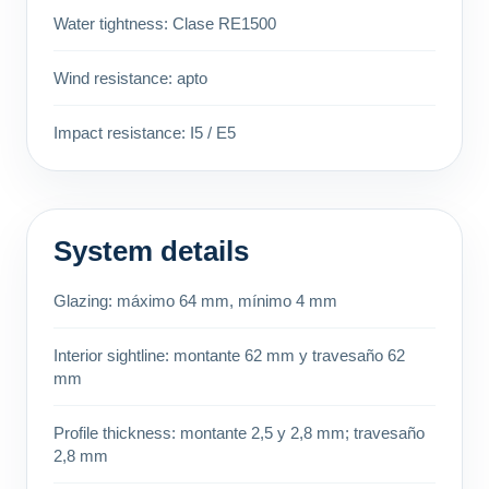
Water tightness: Clase RE1500
Wind resistance: apto
Impact resistance: I5 / E5
System details
Glazing: máximo 64 mm, mínimo 4 mm
Interior sightline: montante 62 mm y travesaño 62
mm
Profile thickness: montante 2,5 y 2,8 mm; travesaño
2,8 mm