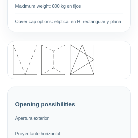
Maximum weight: 800 kg en fijos
Cover cap options: elíptica, en H, rectangular y plana
Opening possibilities
Apertura exterior
Proyectante horizontal