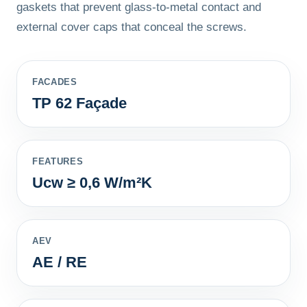
gaskets that prevent glass-to-metal contact and
external cover caps that conceal the screws.
FACADES
TP 62 Façade
FEATURES
Ucw ≥ 0,6 W/m²K
AEV
AE / RE