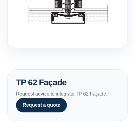
TP 62 Façade
Request advice to integrate TP 62 Façade.
Request a quote