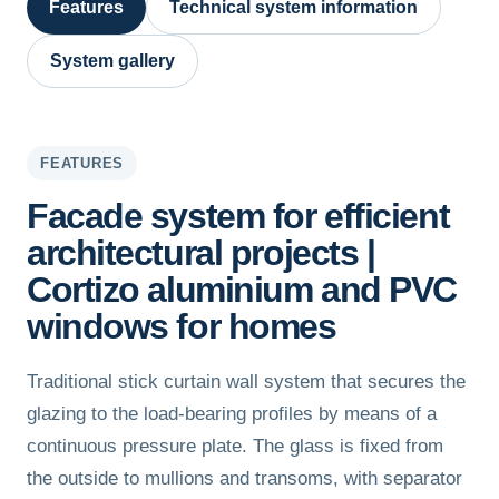
Features
Technical system information
System gallery
FEATURES
Facade system for efficient
architectural projects |
Cortizo aluminium and PVC
windows for homes
Traditional stick curtain wall system that secures the
glazing to the load-bearing profiles by means of a
continuous pressure plate. The glass is fixed from
the outside to mullions and transoms, with separator