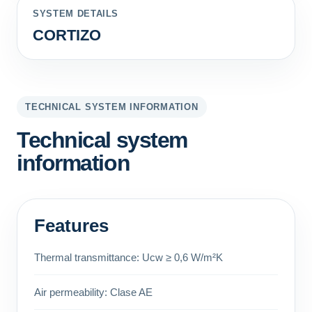
SYSTEM DETAILS
CORTIZO
TECHNICAL SYSTEM INFORMATION
Technical system
information
Features
Thermal transmittance: Ucw ≥ 0,6 W/m²K
Air permeability: Clase AE