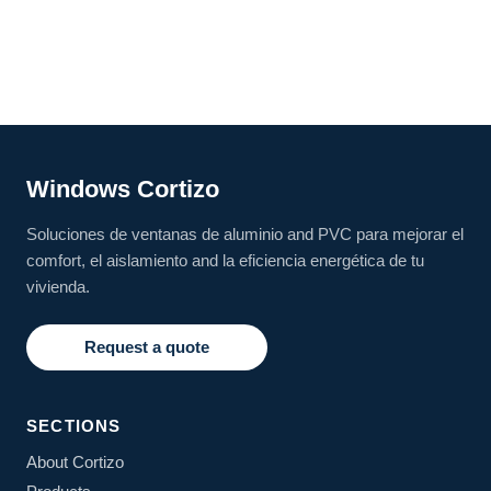
Windows Cortizo
Soluciones de ventanas de aluminio and PVC para mejorar el
comfort, el aislamiento and la eficiencia energética de tu
vivienda.
Request a quote
SECTIONS
About Cortizo