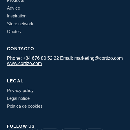
Products
Advice
Inspiration
Store network
Quotes
CONTACTO
Phone: +34 676 80 52 22
Email: marketing@cortizo.com
www.cortizo.com
LEGAL
Privacy policy
Legal notice
Política de cookies
FOLLOW US