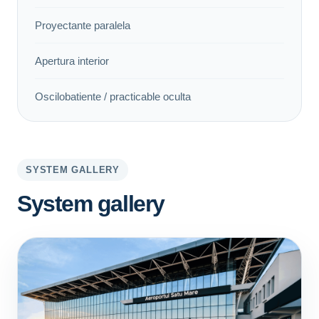
Proyectante paralela
Apertura interior
Oscilobatiente / practicable oculta
SYSTEM GALLERY
System gallery