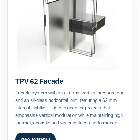
TPV 62 Facade
Facade system with an external vertical pressure cap
and an all-glass horizontal joint, featuring a 62 mm
internal sightline. It is designed for projects that
emphasise vertical modulation while maintaining high
thermal, acoustic and watertightness performance.
View system +