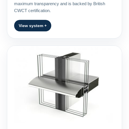
maximum transparency and is backed by British
CWCT certification.
View system +