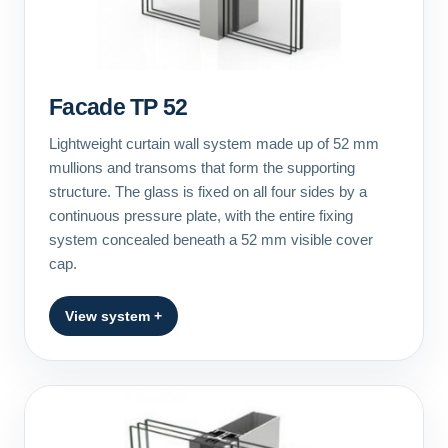
Facade TP 52
Lightweight curtain wall system made up of 52 mm
mullions and transoms that form the supporting
structure. The glass is fixed on all four sides by a
continuous pressure plate, with the entire fixing
system concealed beneath a 52 mm visible cover
cap.
View system +