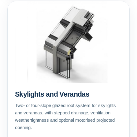
Skylights and Verandas
Two- or four-slope glazed roof system for skylights
and verandas, with stepped drainage, ventilation,
weathertightness and optional motorised projected
opening.