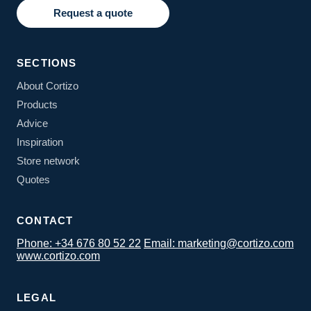
Request a quote
SECTIONS
About Cortizo
Products
Advice
Inspiration
Store network
Quotes
CONTACT
Phone: +34 676 80 52 22
Email: marketing@cortizo.com
www.cortizo.com
LEGAL