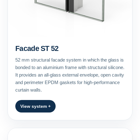
Facade ST 52
52 mm structural facade system in which the glass is
bonded to an aluminium frame with structural silicone.
It provides an all-glass external envelope, open cavity
and perimeter EPDM gaskets for high-performance
curtain walls.
View system +