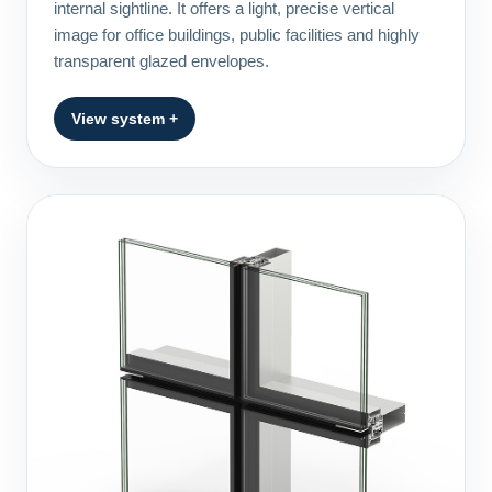
internal sightline. It offers a light, precise vertical
image for office buildings, public facilities and highly
transparent glazed envelopes.
View system +