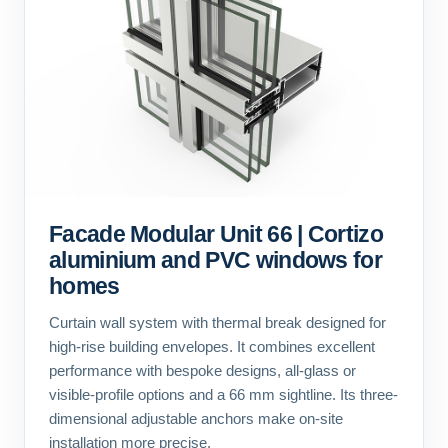
Facade Modular Unit 66 | Cortizo
aluminium and PVC windows for
homes
Curtain wall system with thermal break designed for
high-rise building envelopes. It combines excellent
performance with bespoke designs, all-glass or
visible-profile options and a 66 mm sightline. Its three-
dimensional adjustable anchors make on-site
installation more precise.