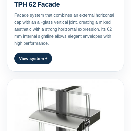
TPH 62 Facade
Facade system that combines an external horizontal
cap with an all-glass vertical joint, creating a mixed
aesthetic with a strong horizontal expression. Its 62
mm internal sightline allows elegant envelopes with
high performance.
View system +