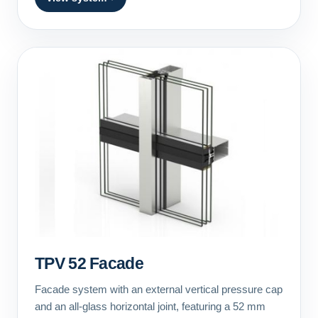
TPV 52 Facade
Facade system with an external vertical pressure cap
and an all-glass horizontal joint, featuring a 52 mm