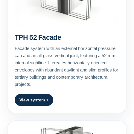
TPH 52 Facade
Facade system with an external horizontal pressure
cap and an all-glass vertical joint, featuring a 52 mm
internal sightline. It creates horizontally oriented
envelopes with abundant daylight and slim profiles for
tertiary buildings and contemporary architectural
projects.
View system +