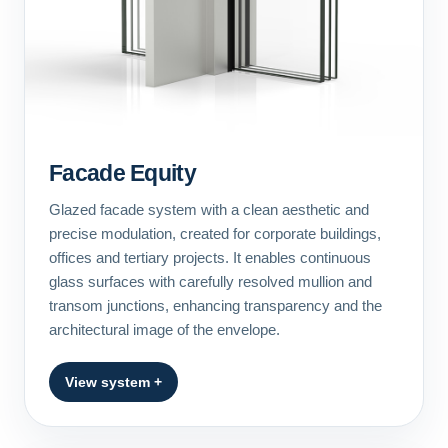
Facade Equity
Glazed facade system with a clean aesthetic and
precise modulation, created for corporate buildings,
offices and tertiary projects. It enables continuous
glass surfaces with carefully resolved mullion and
transom junctions, enhancing transparency and the
architectural image of the envelope.
View system +