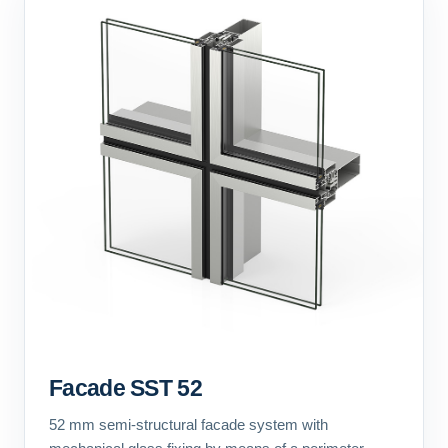
Facade SST 52
52 mm semi-structural facade system with