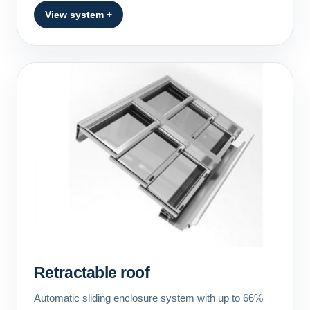
View system +
Retractable roof
Automatic sliding enclosure system with up to 66%