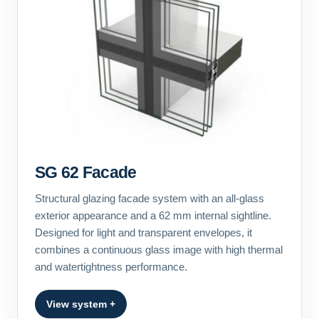
SG 62 Facade
Structural glazing facade system with an all-glass
exterior appearance and a 62 mm internal sightline.
Designed for light and transparent envelopes, it
combines a continuous glass image with high thermal
and watertightness performance.
View system +