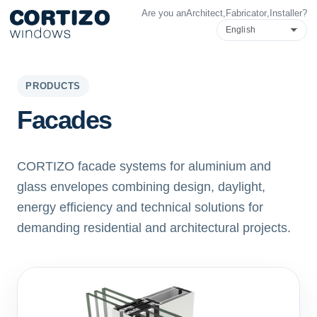
Are you an
Architect
,
Fabricator
,
Installer
?
Cortizo Windows is a specialist network for aluminium and PVC 
Products
Advice
Store network
Quote
PRODUCTS
Facades
CORTIZO facade systems for aluminium and
glass envelopes combining design, daylight,
energy efficiency and technical solutions for
demanding residential and architectural projects.