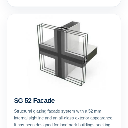
SG 52 Facade
Structural glazing facade system with a 52 mm
internal sightline and an all-glass exterior appearance.
It has been designed for landmark buildings seeking