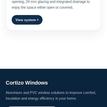
opening, 24 mm glazing and integrated drainage to
enjoy the space either open or covered.
View system +
Cortizo Windows
Aluminium and PVC window solutions to improve comfort,
insulation and energy efficiency in your home.