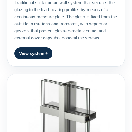
Traditional stick curtain wall system that secures the
glazing to the load-bearing profiles by means of a
continuous pressure plate. The glass is fixed from the
outside to mullions and transoms, with separator
gaskets that prevent glass-to-metal contact and
external cover caps that conceal the screws.
View system +