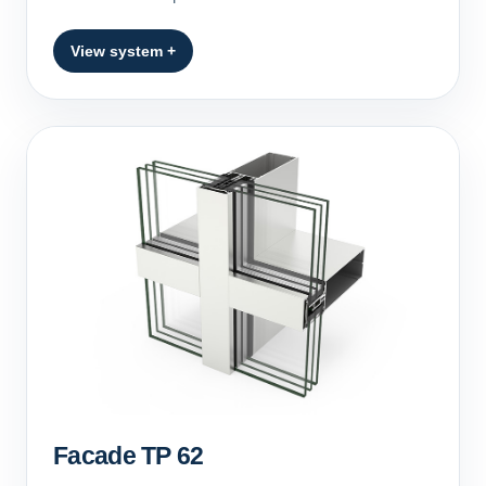
View system +
Facade TP 62