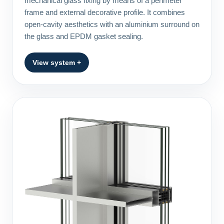
mechanical glass fixing by means of a perimeter
frame and external decorative profile. It combines
open-cavity aesthetics with an aluminium surround on
the glass and EPDM gasket sealing.
View system +