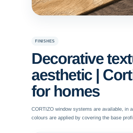
FINISHES
Decorative tex
aesthetic | Co
for homes
CORTIZO window systems are available, in add
colours are applied by covering the base profil