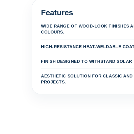
Features
WIDE RANGE OF WOOD-LOOK FINISHES 
COLOURS.
HIGH-RESISTANCE HEAT-WELDABLE COAT
FINISH DESIGNED TO WITHSTAND SOLAR 
AESTHETIC SOLUTION FOR CLASSIC AN
PROJECTS.