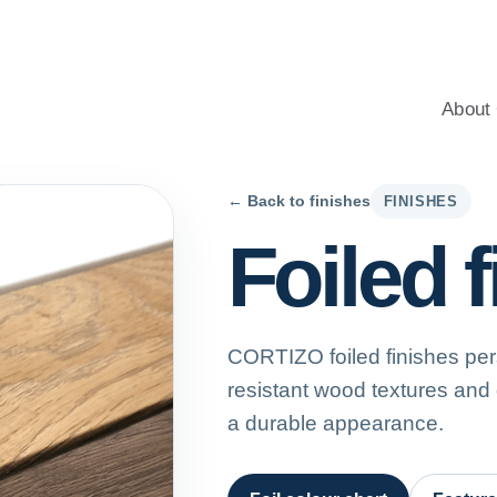
windows for homes, with professional advice, an energy-saving c
About 
← Back to finishes
FINISHES
Foiled 
CORTIZO foiled finishes per
resistant wood textures and
a durable appearance.