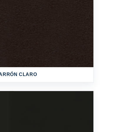
ARRÓN CLARO