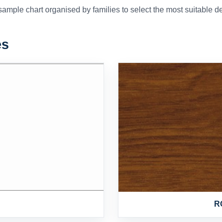
mple chart organised by families to select the most suitable dec
es
R