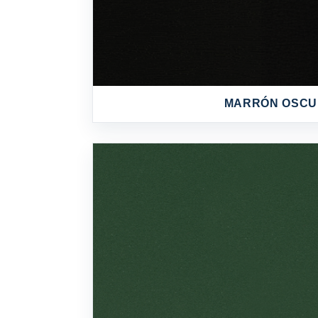
MARRÓN OSC