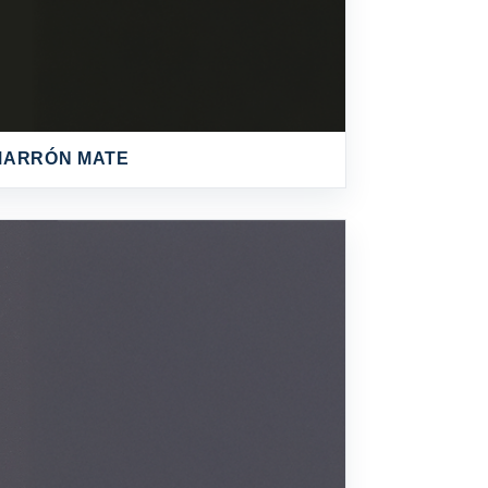
MARRÓN MATE