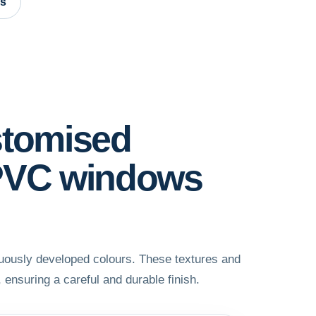
es
stomised
 PVC windows
nuously developed colours. These textures and
, ensuring a careful and durable finish.