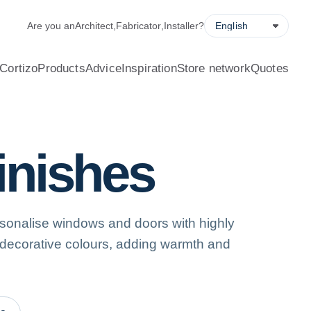
alculator, quote request forms and a store locator.
Are you an
Architect
,
Fabricator
,
Installer
?
Cortizo
Products
Advice
Inspiration
Store network
Quotes
finishes
sonalise windows and doors with highly
 decorative colours, adding warmth and