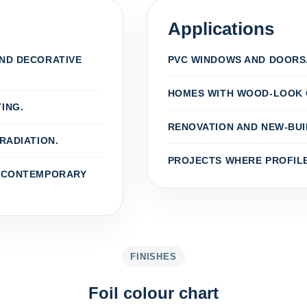
Applications
AND DECORATIVE
PVC WINDOWS AND DOORS
HOMES WITH WOOD-LOOK 
ING.
RENOVATION AND NEW-BUI
RADIATION.
PROJECTS WHERE PROFILE
D CONTEMPORARY
FINISHES
Foil colour chart