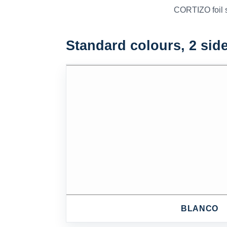
CORTIZO foil sa
Standard colours, 2 sid
BLANCO