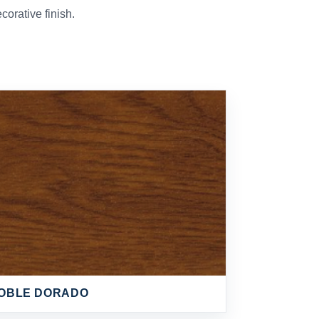
orative finish.
OBLE DORADO