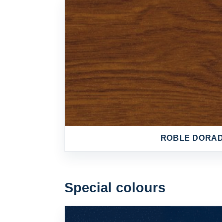
ROBLE DORA
Special colours