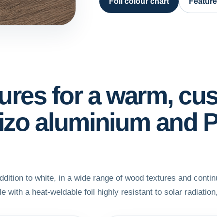
Foil colour chart
Featur
tures for a warm, cu
rtizo aluminium and
ition to white, in a wide range of wood textures and conti
e with a heat-weldable foil highly resistant to solar radiation