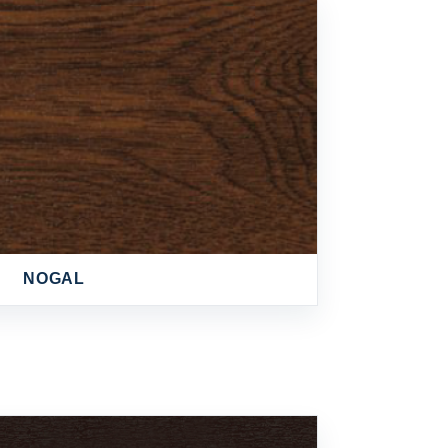
NOGAL