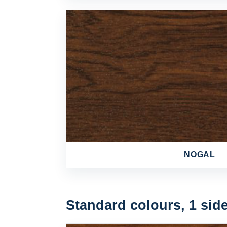
NOGAL
Standard colours, 1 sid