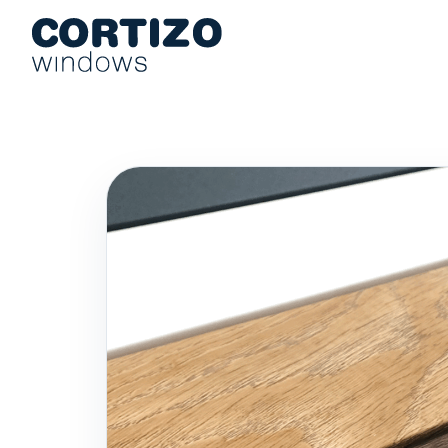
Cortizo Windows is a specialist network for aluminium and PVC 
Products
Advice
Store network
Quote