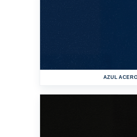
AZUL ACER