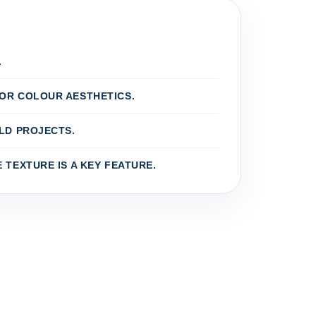
.
OR COLOUR AESTHETICS.
LD PROJECTS.
 TEXTURE IS A KEY FEATURE.