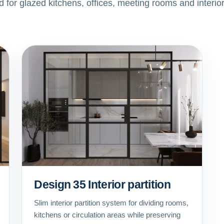
ed for glazed kitchens, offices, meeting rooms and interio
Design 35 Interior partition
Slim interior partition system for dividing rooms,
kitchens or circulation areas while preserving