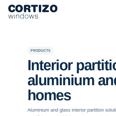
Cortizo Windows is a specialist network for aluminium and PVC 
Products
Advice
Store network
Quote
Interior part
PRODUCTS
Interior partit
aluminium an
homes
Aluminium and glass interior partition solu