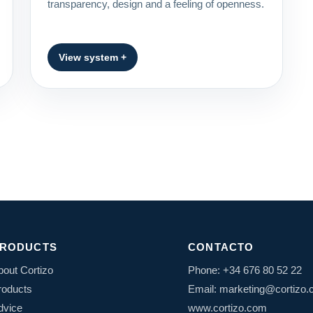
transparency, design and a feeling of openness.
View system +
RODUCTS
CONTACTO
bout Cortizo
Phone: +34 676 80 52 22
roducts
Email: marketing@cortizo
dvice
www.cortizo.com