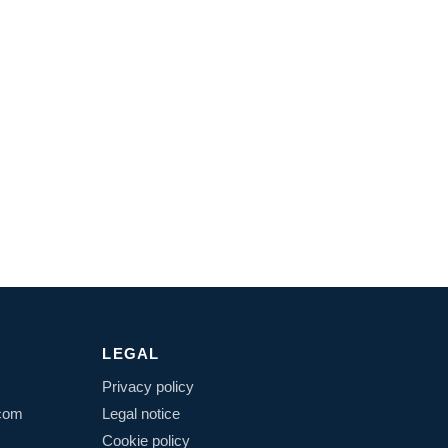
LEGAL
Privacy policy
.com
Legal notice
Cookie policy