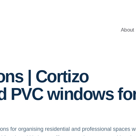
windows for homes, with professional advice, an energy-saving c
About 
itions
ions | Cortizo
d PVC windows fo
tions for organising residential and professional spaces w