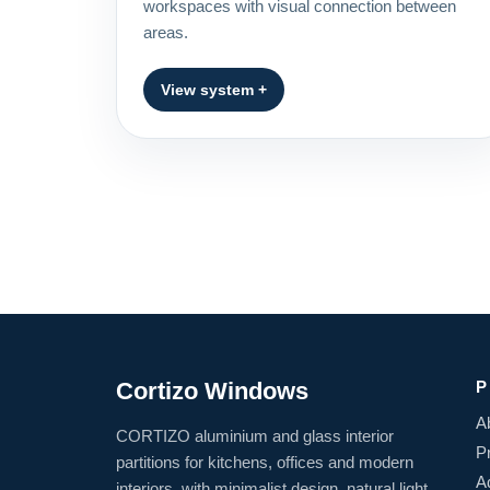
workspaces with visual connection between
areas.
View system +
Cortizo Windows
P
A
CORTIZO aluminium and glass interior
P
partitions for kitchens, offices and modern
A
interiors, with minimalist design, natural light