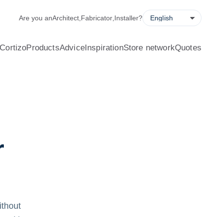
alculator, quote request forms and a store locator.
Are you an
Architect
,
Fabricator
,
Installer
?
Cortizo
Products
Advice
Inspiration
Store network
Quotes
r
ithout