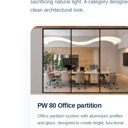
sacrificing natural light. A category design
clean architectural look.
PW 80 Office partition
Office partition system with aluminium profiles
and glass, designed to create bright, functional