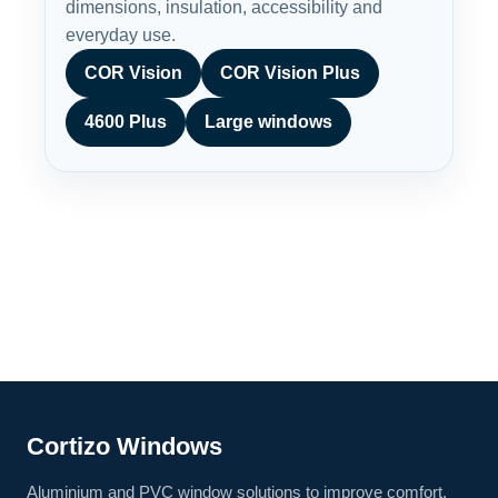
dimensions, insulation, accessibility and
everyday use.
COR Vision
COR Vision Plus
4600 Plus
Large windows
Cortizo Windows
Aluminium and PVC window solutions to improve comfort,