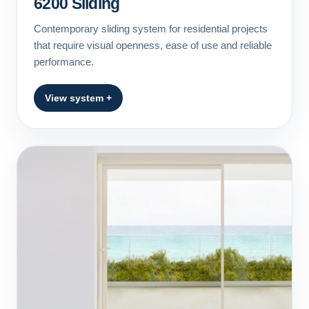
6200 Sliding
Contemporary sliding system for residential projects
that require visual openness, ease of use and reliable
performance.
View system +