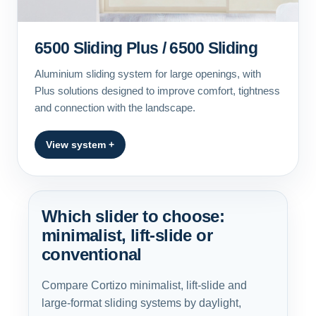
6500 Sliding Plus / 6500 Sliding
Aluminium sliding system for large openings, with
Plus solutions designed to improve comfort, tightness
and connection with the landscape.
View system +
Which slider to choose:
minimalist, lift-slide or
conventional
Compare Cortizo minimalist, lift-slide and
large-format sliding systems by daylight,