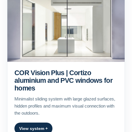
COR Vision Plus | Cortizo
aluminium and PVC windows for
homes
Minimalist sliding system with large glazed surfaces,
hidden profiles and maximum visual connection with
the outdoors.
View system +