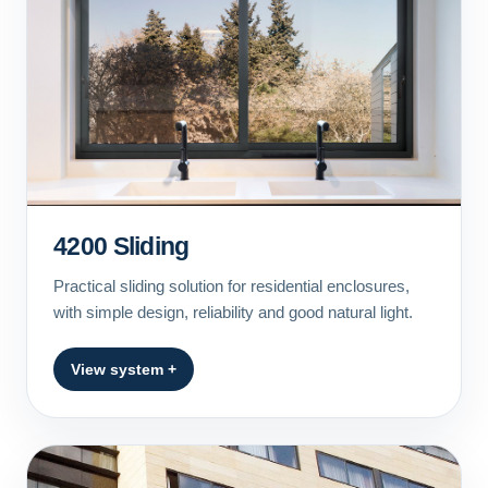
4200 Sliding
Practical sliding solution for residential enclosures,
with simple design, reliability and good natural light.
View system +