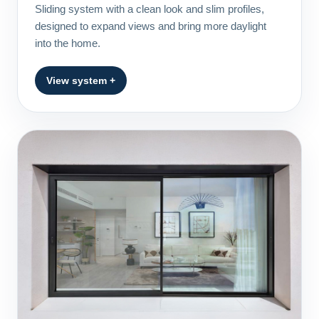
Sliding system with a clean look and slim profiles,
designed to expand views and bring more daylight
into the home.
View system +