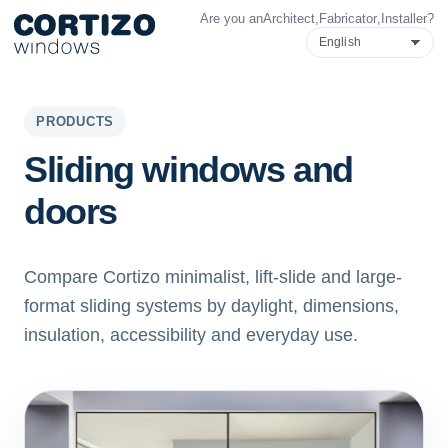
Are you an
Architect
,
Fabricator
,
Installer
?
Cortizo Windows is a specialist network for aluminium and PVC 
Products
Advice
Store network
Quote
PRODUCTS
Sliding windows and
doors
Compare Cortizo minimalist, lift-slide and large-
format sliding systems by daylight, dimensions,
insulation, accessibility and everyday use.