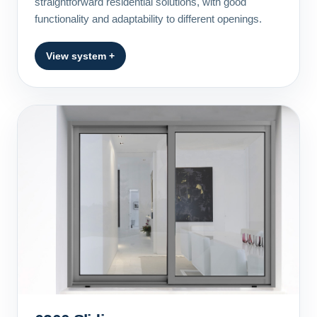
straightforward residential solutions, with good
functionality and adaptability to different openings.
View system +