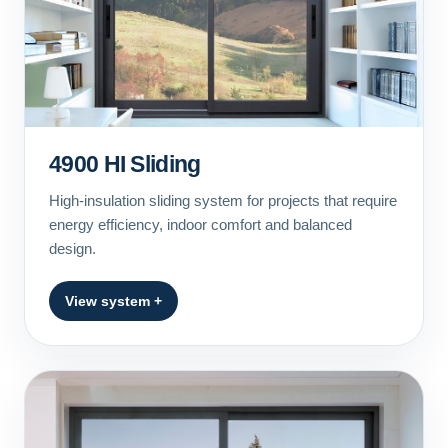
4900 HI Sliding
High-insulation sliding system for projects that require
energy efficiency, indoor comfort and balanced
design.
View system +