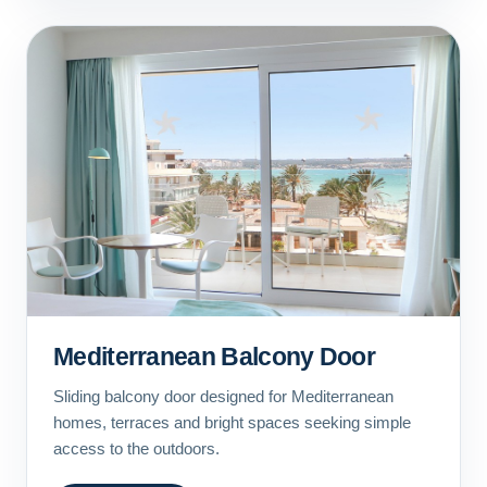
Mediterranean Balcony Door
Sliding balcony door designed for Mediterranean
homes, terraces and bright spaces seeking simple
access to the outdoors.