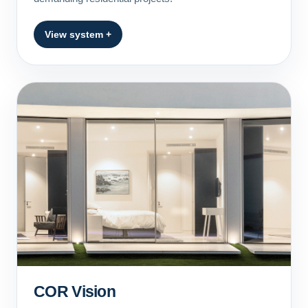
View system +
COR Vision