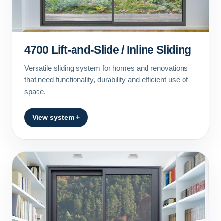
4700 Lift-and-Slide / Inline Sliding
Versatile sliding system for homes and renovations
that need functionality, durability and efficient use of
space.
View system +