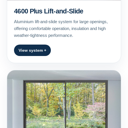
4600 Plus Lift-and-Slide
Aluminium lift-and-slide system for large openings,
offering comfortable operation, insulation and high
weather-tightness performance.
View system +