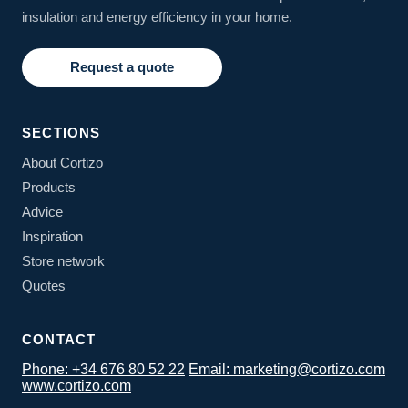
insulation and energy efficiency in your home.
Request a quote
SECTIONS
About Cortizo
Products
Advice
Inspiration
Store network
Quotes
CONTACT
Phone: +34 676 80 52 22
Email: marketing@cortizo.com
www.cortizo.com