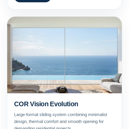
COR Vision Evolution
Large-format sliding system combining minimalist
design, thermal comfort and smooth opening for
demanding residential projects.