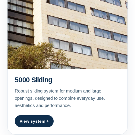
5000 Sliding
Robust sliding system for medium and large
openings, designed to combine everyday use,
aesthetics and performance.
View system +