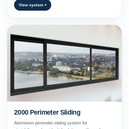
View system +
2000 Perimeter Sliding
Aluminium perimeter sliding system for